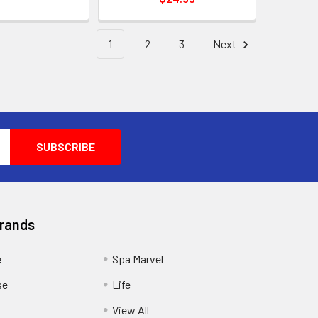
1
2
3
Next
Brands
e
Spa Marvel
se
Life
View All