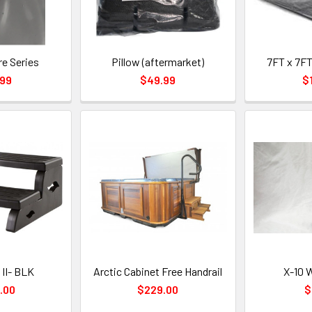
re Series
Pillow (aftermarket)
7FT x 7FT
.99
$49.99
$
 II- BLK
Arctic Cabinet Free Handrail
X-10 W
.00
$229.00
$