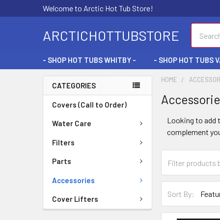
Welcome to Arctic Hot Tub Store!
Search
ARCTICHOTTUBSTORE
- SHOP HOT TUBS WHITBY -
- SHOP HOT TUBS 
HOME
ACCESSOR
CATEGORIES
Accessori
Covers (Call to Order)
Looking to add t
Water Care
complement your
Filters
Parts
Accessories
Sort By:
Cover Lifters