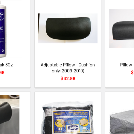
ak 80z
Adjustable Pillow - Cushion
Pillow-
only (2009-2019)
99
$
$32.99