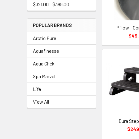
$321.00 - $399.00
POPULAR BRANDS
Pillow - Co
$49
Arctic Pure
Aquafinesse
Aqua Chek
Spa Marvel
Life
View All
Dura Step
$249