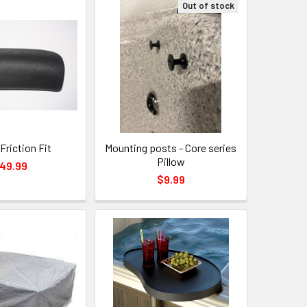
Out of stock
Friction Fit
Mounting posts - Core series
Pillow
49.99
$9.99