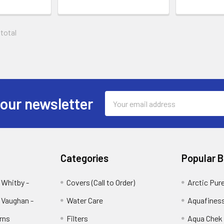
 total
Email
 our newsletter
Address
Categories
Popular 
 Whitby -
Covers (Call to Order)
Arctic Pur
 Vaughan -
Water Care
Aquafines
rns
Filters
Aqua Chek