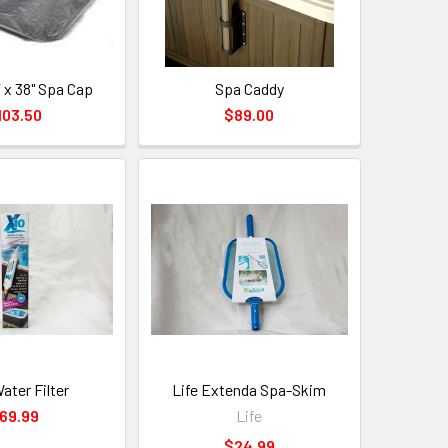
 x 38" Spa Cap
Spa Caddy
103.50
$89.00
ater Filter
Life Extenda Spa-Skim
69.99
Life
$24.99