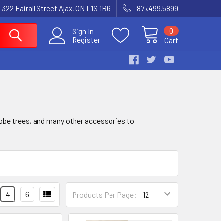
 322 Fairall Street Ajax, ON L1S 1R6
877.499.5899
0
Sign In
Register
Cart
robe trees, and many other accessories to
4
6
Products Per Page: