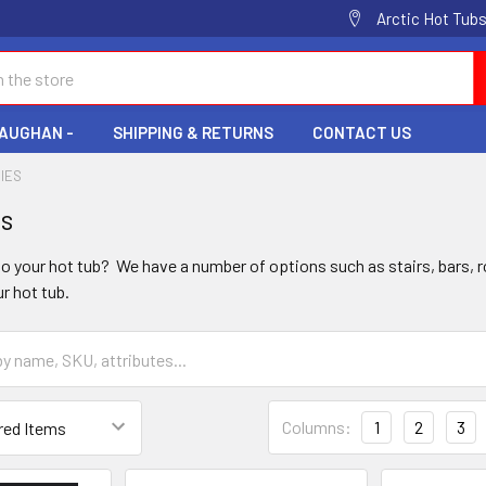
Arctic Hot Tubs
VAUGHAN -
SHIPPING & RETURNS
CONTACT US
IES
es
o your hot tub? We have a number of options such as stairs, bars, 
 hot tub.
Columns:
1
2
3