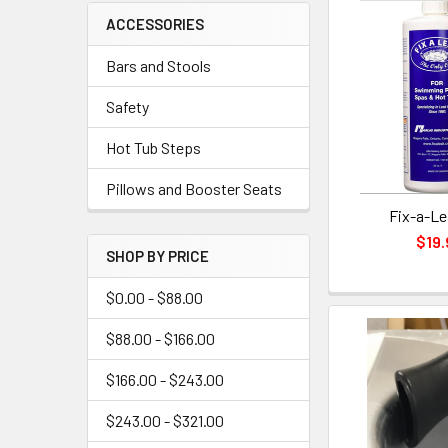
ACCESSORIES
Bars and Stools
Safety
Hot Tub Steps
Pillows and Booster Seats
Fix-a-Le
$19.
SHOP BY PRICE
$0.00 - $88.00
$88.00 - $166.00
$166.00 - $243.00
$243.00 - $321.00