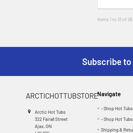
Items 1 to 12 of 26
Subscribe to
Navigate
ARCTICHOTTUBSTORE
- Shop Hot Tubs
Arctic Hot Tubs
322 Fairall Street
- Shop Hot Tubs
Ajax, ON
Shipping & Retu