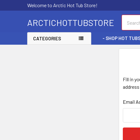
Welcome to Arctic Hot Tub Store!
Search
ARCTICHOTTUBSTORE
- SHOP HOT TUBS
CATEGORIES
Fill in 
address 
Email A