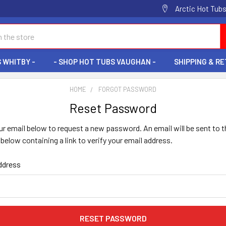
Arctic Hot Tubs
 WHITBY -
- SHOP HOT TUBS VAUGHAN -
SHIPPING & R
HOME
FORGOT PASSWORD
Reset Password
your email below to request a new password. An email will be sent to t
below containing a link to verify your email address.
ddress