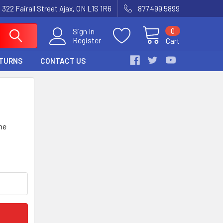
 322 Fairall Street Ajax, ON L1S 1R6
877.499.5899
0
Sign In
Register
Cart
ETURNS
CONTACT US
he