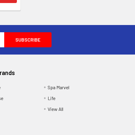
Brands
e
Spa Marvel
se
Life
View All