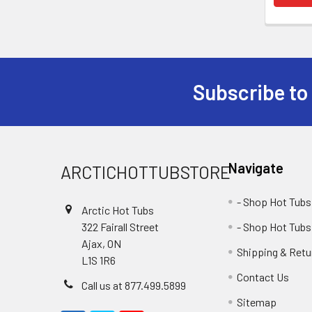
Subscribe to
Navigate
ARCTICHOTTUBSTORE
- Shop Hot Tubs
Arctic Hot Tubs
322 Fairall Street
- Shop Hot Tubs
Ajax, ON
Shipping & Retu
L1S 1R6
Contact Us
Call us at 877.499.5899
Sitemap