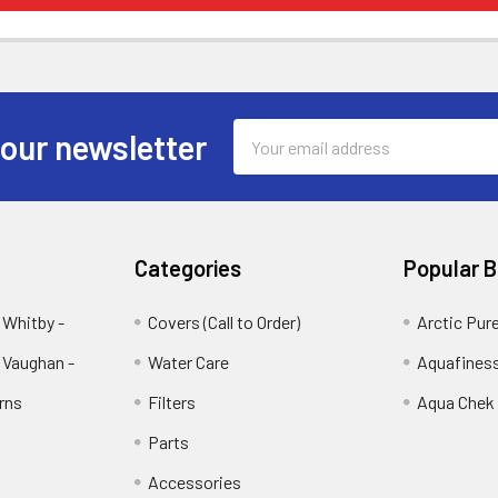
Email
 our newsletter
Address
Categories
Popular 
 Whitby -
Covers (Call to Order)
Arctic Pur
 Vaughan -
Water Care
Aquafines
rns
Filters
Aqua Chek
Parts
Accessories